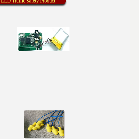
 LED Traffic Safety Product