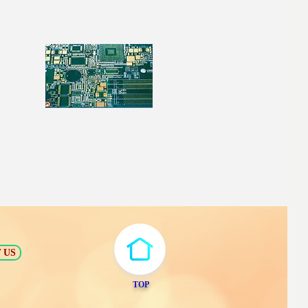
 US
TOP