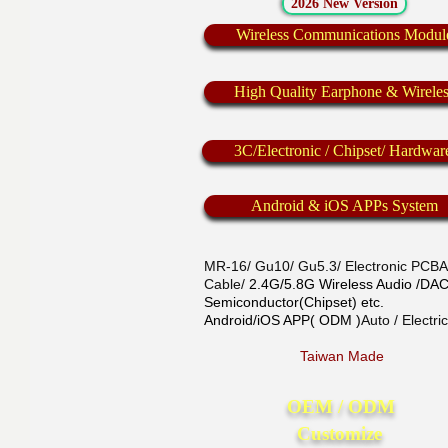
2026 New Version
Wireless Communications Modul
High Quality Earphone & Wirele
3C/Electronic / Chipset/ Hardwar
Android & iOS APPs System
MR-16/ Gu10/ Gu5.3/ Electronic PCBA/
Cable/
2.4G/5.8G Wireless Audio /D
Semiconductor(Chipset) etc.
Android/iOS APP( ODM )
Auto / Electr
Taiwan Made
OEM / ODM
Customize