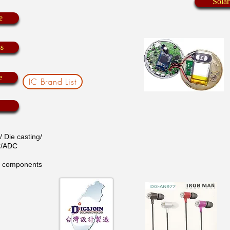
Solar
e
ss
e
IC Brand List
 Die casting/
AC/ADC
ic components