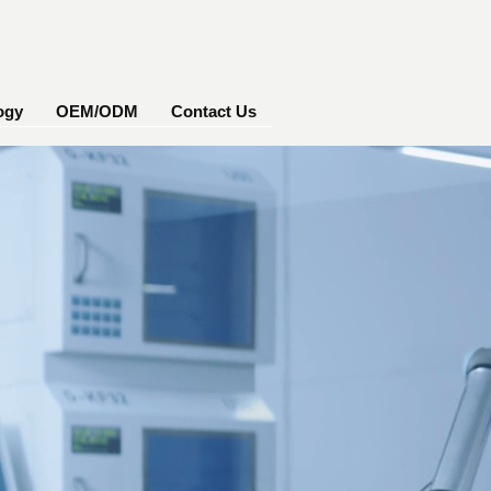
ogy
OEM/ODM
Contact Us