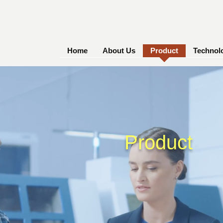
Home
About Us
Product
Technol
Product