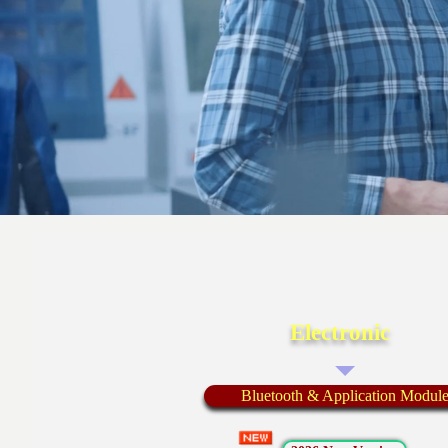
Electronic
Bluetooth & Application Modul