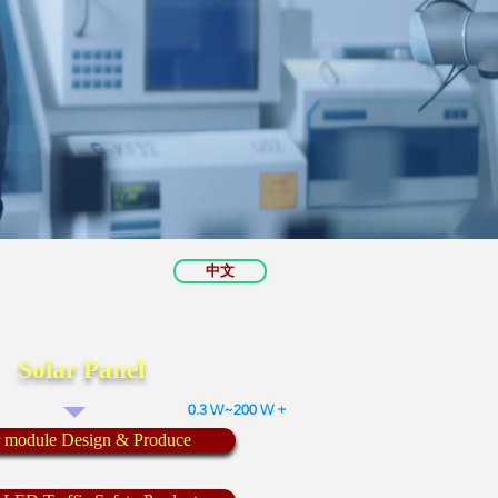
中文
Solar Panel
0.3 W~200 W +
r module Design & Produce