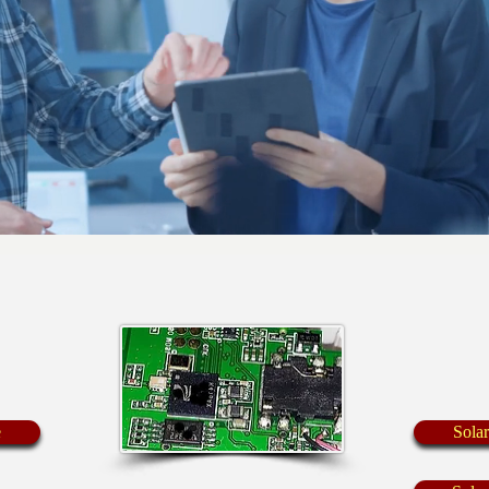
e
Sola