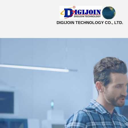
DIGIJOIN TECHNOLOGY CO., LTD.