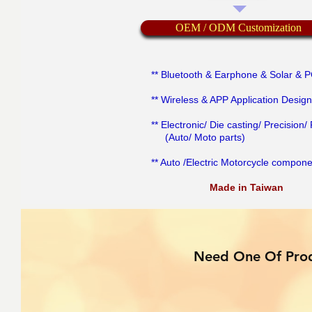
OEM / ODM Customization
** Bluetooth & Earphone & Solar & 
** Wireless & APP Application Design
** Electronic/ Die casting/ Precision/ 
(Auto/ Moto parts)
** Auto /Electric Motorcycle compon
Made in Taiwan
Need One Of Prod