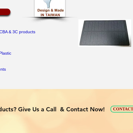
PCBA & 3C products
Plastic
ents
ucts? Give Us a Call & Contact Now!
CONTACT